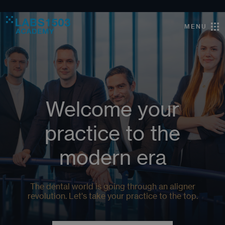
MENU
Welcome your
practice to the
modern era
The dental world is going through an aligner
revolution. Let's take your practice to the top.