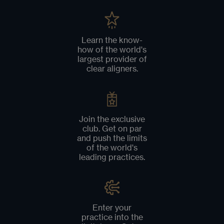
Learn the know-
how of the world's
largest provider of
clear aligners.
Join the exclusive
club. Get on par
and push the limits
of the world's
leading practices.
Enter your
practice into the