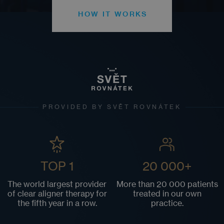
HOW IT WORKS
PROVIDED BY SVĚT ROVNÁTEK
TOP 1
20 000+
The world largest provider
More than 20 000 patients
of clear aligner therapy for
treated in our own
the fifth year in a row.
practice.