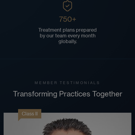
750+
Treatment plans prepared
by our team every month
globally.
MEMBER TESTIMONIALS
Transforming Practices Together
Class II