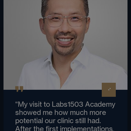
“My visit to Labs1503 Academy
showed me how much more
potential our clinic still had.
After the first implementations,