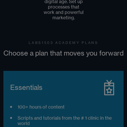
digital age. Set up
processes that
work and powerful
marketing.
LABS1503 ACADEMY PLANS
Choose a plan that moves you forward
Essentials
100+ hours of content
Scripts and tutorials from the # 1 clinic in the
world