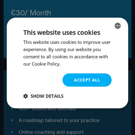
€30/ Month
This website uses cookies
ORDER ONLINE
This website uses cookies to improve user
ENGLISH
experience. By using our website you
ENGLISH
consent to all cookies in accordance with
our Cookie Policy.
Most popular
ACCEPT ALL
Growth
SHOW DETAILS
100+ videos and tutorials
Strictly
Performance
Targeting
necessary
A roadmap tailored to your practice
Online coaching and support