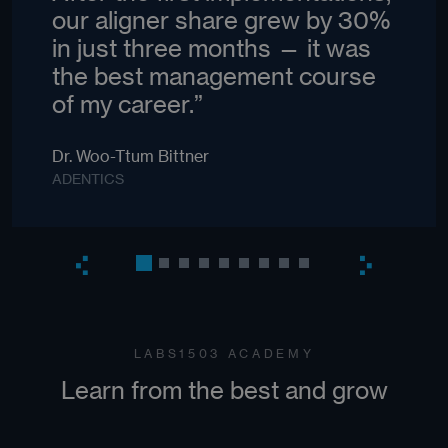
our aligner share grew by 30%
in just three months — it was
the best management course
of my career.”
Dr. Woo-Ttum Bittner
ADENTICS
LABS1503 ACADEMY
Learn from the best and grow