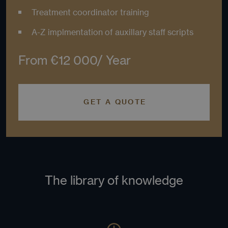
orde
Treatment coordinator training
make
repo
the 
A-Z implmentation of auxillary staff scripts
thei
webs
CookieScriptConsent
4 weeks 2
This
From €12 000/ Year
CookieScript
days
is u
.labs1503academy.com
Coo
Scri
serv
rem
visi
GET A QUOTE
coo
con
pref
It is
nece
for 
Scri
coo
ban
wor
The library of knowledge
prop
Name
Provider
Provider
/
/
Domain
Expiration
Descr